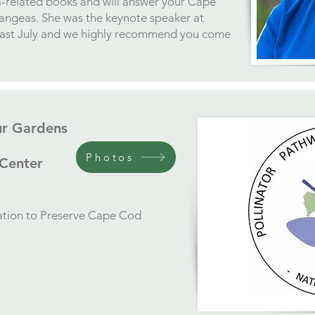
a-related books and will answer your Cape
rangeas. She was the keynote speaker at
last July and we highly recommend you come
ur Gardens
Photos
 Center
iation to Preserve Cape Cod