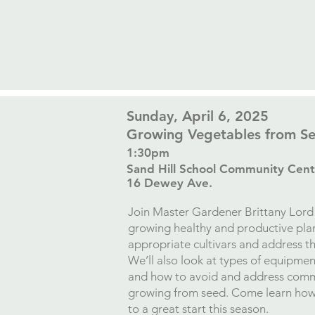
​Sunday, April 6, 2025
Growing Vegetables from S
1:30pm
Sand Hill School Community Cent
16 Dewey Ave.​
Join Master Gardener Brittany Lord 
growing healthy and productive plan
appropriate cultivars and address t
We’ll also look at types of equipme
and how to avoid and address com
growing from seed. Come learn how 
to a great start this season.