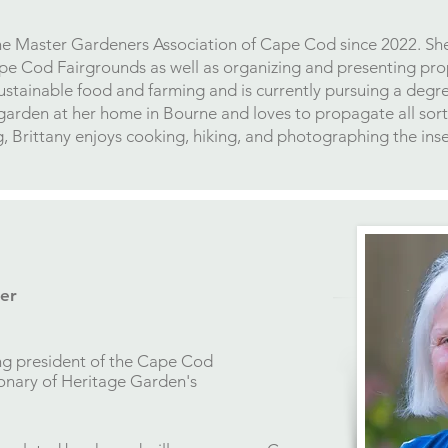
the Master Gardeners Association of Cape Cod since 2022. She 
pe Cod Fairgrounds as well as organizing and presenting pr
sustainable food and farming and is currently pursuing a degr
garden at her home in Bourne and loves to propagate all sort
 Brittany enjoys cooking, hiking, and photographing the insect
er
ng president of the Cape Cod
ionary of Heritage Garden's