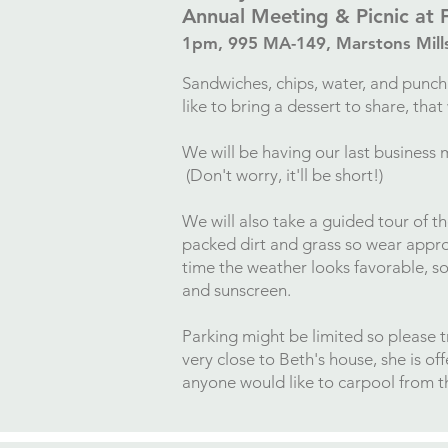
Annual Meeting & Picnic at 
1pm,
995 MA-149, Marstons Mil
Sandwiches, chips, water, and punch 
like to bring a dessert to share, tha
We will be having our last business 
(Don't worry, it'll be short!)
We will also take a guided tour of t
packed dirt and grass so wear appro
time the weather looks favorable, s
and sunscreen.
Parking might be limited so please tr
very close to Beth's house, she is of
anyone would like to carpool from t