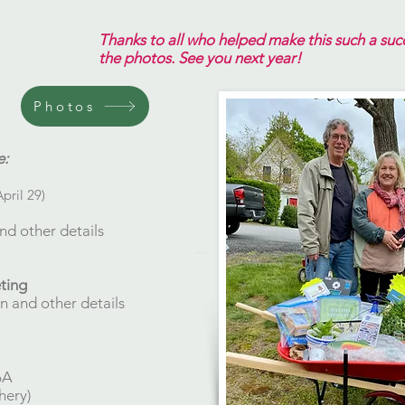
Thanks to all who helped make this such a succe
the photos. See you next year!​
Photos
e:
April 29)
nd other details
eting
n and other details
6A
hery)