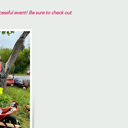
ssful event! ​
Be sure to check out