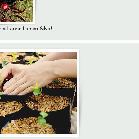
 Laurie Larsen-Silva!