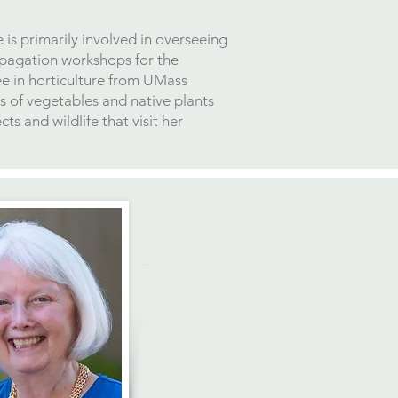
is primarily involved in overseeing
opagation workshops for the
ee in horticulture from UMass
s of vegetables and native plants
s and wildlife that visit her