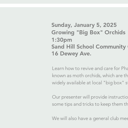
​Sunday, January 5, 2025
Growing "Big Box" Orchids
1:30pm
Sand Hill School Community
16 Dewey Ave.​
Learn h
ow to revive and care for Ph
known as moth orchids, which are 
widely available at local "big box" 
Our presenter will provide instructi
some tips and tricks to keep them t
We will also have a general club m