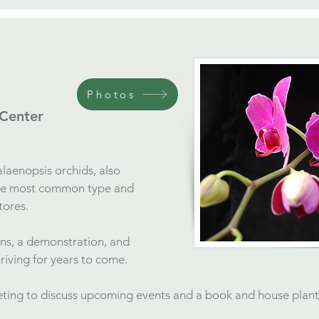
Photos
 Center
alaenopsis orchids, also
the most common type and
stores.
ons, a demonstration, and
hriving for years to come.
eeting to discuss upcoming events and a book and house plan