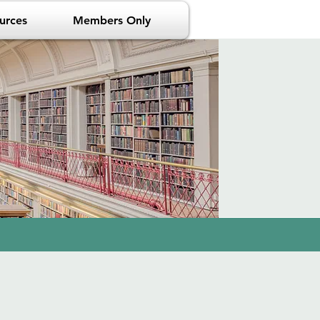
urces
Members Only