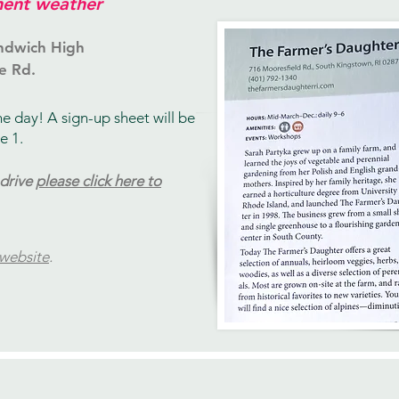
ent weather
ndwich High
e Rd.
he day!
​ A sign-up sheet will be
e 1.
 drive
please click here to
 website
.