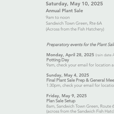
​Saturday, May 10, 2025
Annual Plant Sale
9am to noon
Sandwich Town Green, Rte 6A
(Across from the Fish Hatchery)
Preparatory events for the Plant Sal
Monday, April 28, 2025​
(rain date 
Potting Day
9am, check your email for location a
Sunday, May 4, 2025
Final Plant Sale Prep
​​ & General Me
1:30pm, check your email for locatio
Friday, May 9, 2025
Plan Sale Setup
8am, Sandwich Town Green, Route 
(across from the Sandwich Fish Hatc