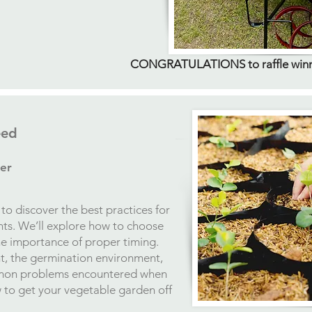
CONGRATULATIONS to raffle winner
eed
er
to discover the best practices for
ts. We’ll explore how to choose
he importance of proper timing.
nt, the germination environment,
mon problems encountered when
to get your vegetable garden off