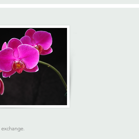
t exchange.