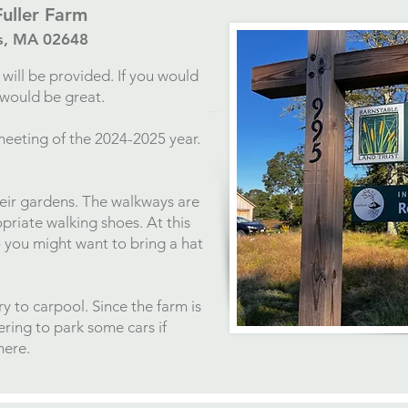
Fuller Farm
ls, MA 02648
will be provided. If you would
t would be great.
meeting of the 2024-2025 year.
heir gardens. The walkways are
priate walking shoes. At this
o you might want to bring a hat
y to carpool. Since the farm is
fering to park some cars if
here.