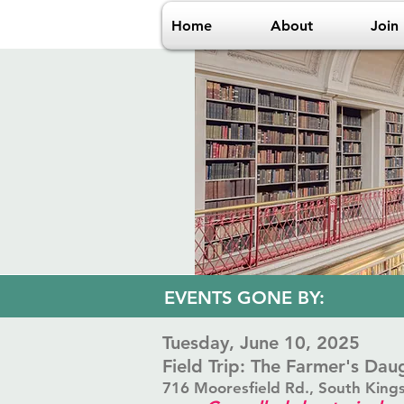
Home
About
Join
​EVENTS GONE BY:
​Tuesday, June 10, 2025
Field Trip: The Farmer's Da
716 Mooresfield Rd., South King