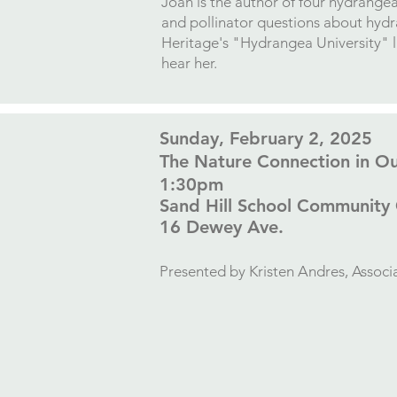
Joan is the author of four hydrange
and pollinator questions about hyd
Heritage's "Hydrangea University" 
hear her.
​Sunday, February 2, 2025
The Nature Connection in O
1:30pm
Sand Hill School Community
16 Dewey Ave.​
Presented by
Kristen Andres, Assoc