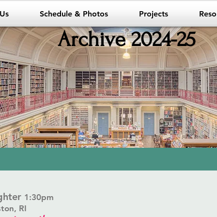
 Us
Schedule & Photos
Projects
Reso
Archive 2024-25
ughter
1:30pm
ston, RI