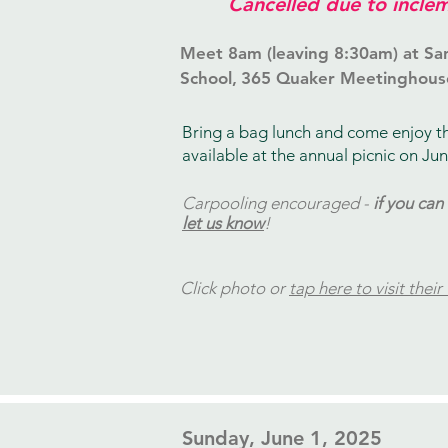
Cancelled due to inclem
Meet 8am (leaving 8:30am) at Sa
School,
365 Quaker Meetinghous
Bring a bag lunch and come enjoy t
available at the annual picnic on Jun
Carpooling encouraged -
if you can
let us know
!
Click photo or
tap here to visit their
​Sunday, June 1, 2025