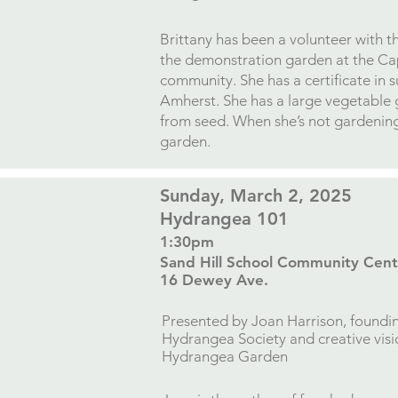
​Brittany has been a volunteer with 
the demonstration garden at the Ca
community. She has a certificate in 
Amherst. She has a large vegetable 
from seed. When she’s not gardening,
garden.
​Sunday, March 2, 2025
Hydrangea 101
1:30pm
Sand Hill School Community Cent
16 Dewey Ave.​
Presented by
Joan Harrison, foundi
Hydrangea Society and
creative vis
Hydrangea Garden