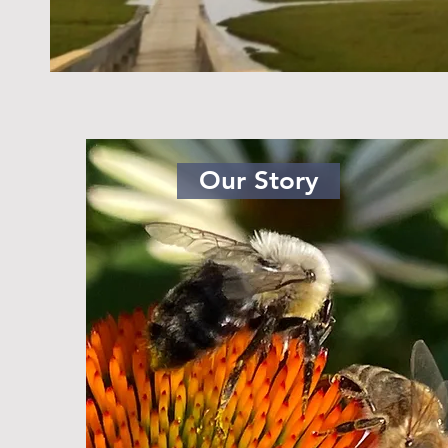
Our Story