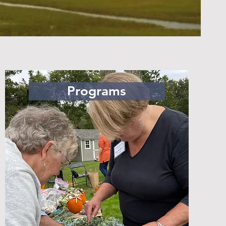
Programs