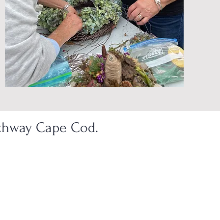
athway Cape Cod.