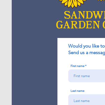
Would you like to
Send us a message
First name
Last name