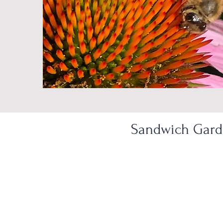
Sandwich Garde