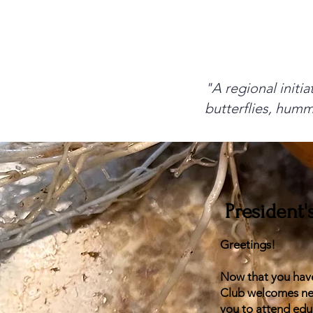
"A regional initia
butterflies, humm
President
Greetings!
Now that you have
Club welcomes new
you to attend edu