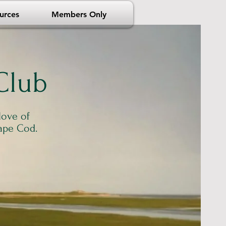
urces
Members Only
Club
love of
ape Cod.