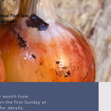
nnual Plant Sale,
 dive into
y month from
n the first Sunday at
for details.