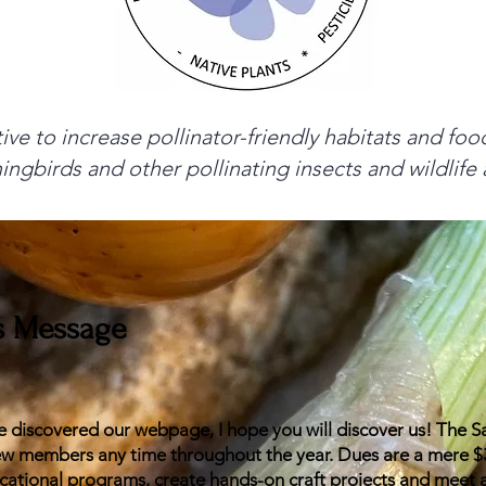
tive to increase pollinator-friendly habitats and fo
ingbirds and other pollinating insects and wildlif
's Message
 discovered our webpage, I hope you will discover us! The 
 members any time throughout the year. Dues are a mere $30
cational programs, create hands-on craft projects and meet 