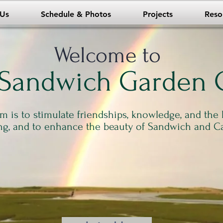
 Us
Schedule & Photos
Projects
Reso
Welcome to
 Sandwich Garden 
m is to stimulate friendships, knowledge, and the 
ng, and to enhance the beauty of Sandwich and C