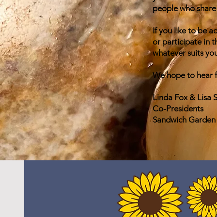
people who share 
If you like to be 
or participate in
whatever suits you
We hope to hear 
Linda Fox & Lisa 
Co-Presidents
Sandwich Garden