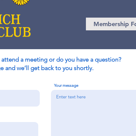
Membership F
 attend a meeting or do you have a question?
 and we’ll get back to you shortly.
Your message