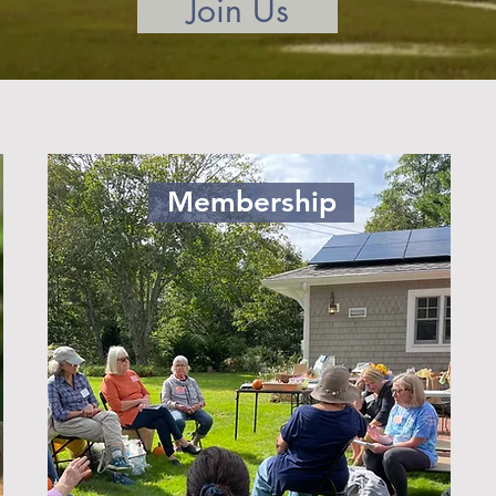
Join Us
Membership