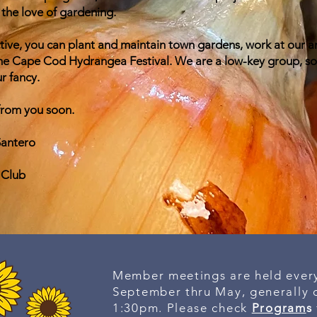
the love of gardening.
active, you can plant and maintain town gardens, work at our a
 the Cape Cod Hydrangea Festival. We are a low-key group, so
r fancy.
from you soon.
Santero
 Club
Member meetings are held ever
September thru May, generally o
1:30pm. Please check
Program
s