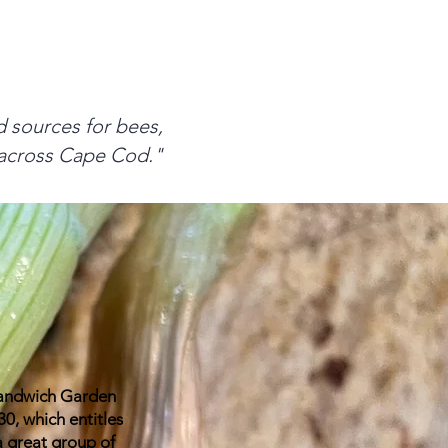
od sources for bees,
e across Cape Cod."
Sandwich Garden
, which entitles
a great group of