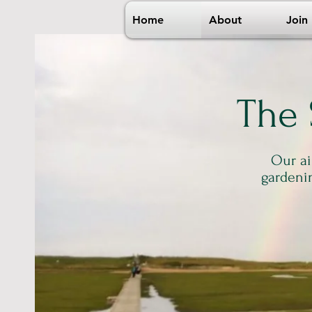
Home
About
Join
The
Our ai
gardeni