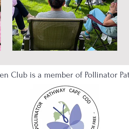
n Club is a member of Pollinator P